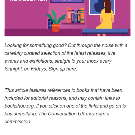
Looking for something good? Cut through the noise with a
carefully curated selection of the latest releases, live
events and exhibitions, straight to your inbox every
fortnight, on Fridays. Sign up here.
This article features references to books that have been
included for editorial reasons, and may contain links to
bookshop.org. If you click on one of the links and go on to
buy something, The Conversation UK may earn a
commission.