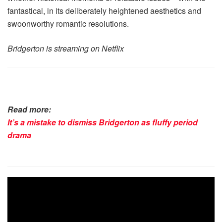
fantastical, in its deliberately heightened aesthetics and
swoonworthy romantic resolutions.
Bridgerton is streaming on Netflix
Read more:
It’s a mistake to dismiss Bridgerton as fluffy period
drama