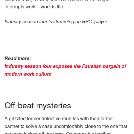
interrupts work – work is life.
Industry season four is streaming on BBC iplayer
Read more:
Industry season four exposes the Faustian bargain of
modern work culture
Off-beat mysteries
A grizzled former detective reunites with their former
partner to solve a case uncomfortably close to the one that
got them kicked off the force. On paper, it’s familiar