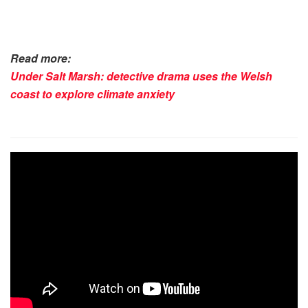
Read more:
Under Salt Marsh: detective drama uses the Welsh
coast to explore climate anxiety