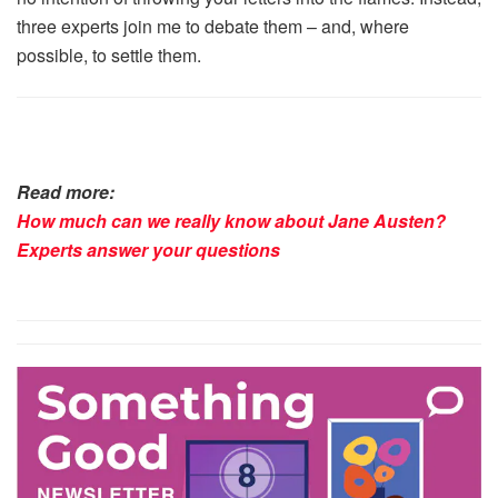
three experts join me to debate them – and, where
possible, to settle them.
Read more:
How much can we really know about Jane Austen?
Experts answer your questions