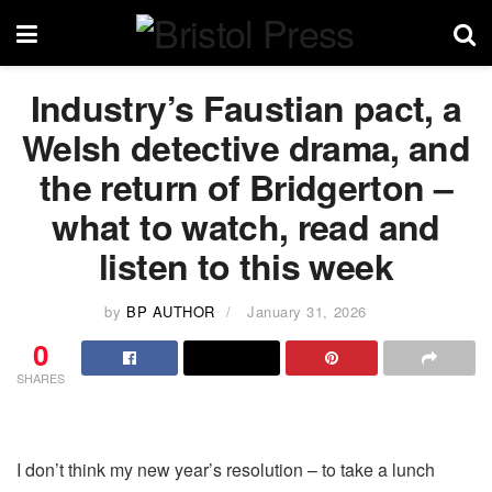
Industry’s Faustian pact, a
Welsh detective drama, and
the return of Bridgerton –
what to watch, read and
listen to this week
by
BP AUTHOR
January 31, 2026
0
SHARES
I don’t think my new year’s resolution – to take a lunch