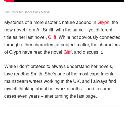
The trailer for Under Salts Marsh.
Mysteries of a more esoteric nature abound in
Glyph
, the
new novel from Ali Smith with the same – yet different –
title as her last novel,
Gliff
. While not obviously connected
through either characters or subject matter, the characters
of Glyph have read the novel
Gliff
, and discuss it.
While I don’t profess to always understand her novels, I
love reading Smith. She’s one of the most experimental
mainstream writers working in the UK, and I always find
myself thinking about her work months – and in some
cases even years – after turning the last page.