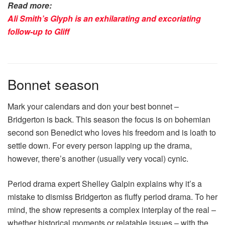
Read more:
Ali Smith’s Glyph is an exhilarating and excoriating
follow-up to Gliff
Bonnet season
Mark your calendars and don your best bonnet –
Bridgerton is back. This season the focus is on bohemian
second son Benedict who loves his freedom and is loath to
settle down. For every person lapping up the drama,
however, there’s another (usually very vocal) cynic.
Period drama expert Shelley Galpin explains why it’s a
mistake to dismiss Bridgerton as fluffy period drama. To her
mind, the show represents a complex interplay of the real –
whether historical moments or relatable issues – with the