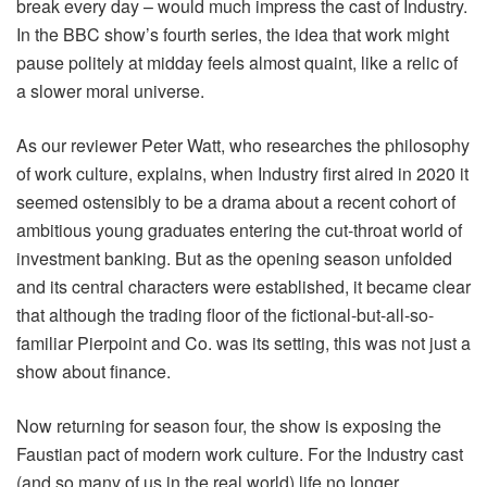
break every day – would much impress the cast of Industry.
In the BBC show’s fourth series, the idea that work might
pause politely at midday feels almost quaint, like a relic of
a slower moral universe.
As our reviewer Peter Watt, who researches the philosophy
of work culture, explains, when Industry first aired in 2020 it
seemed ostensibly to be a drama about a recent cohort of
ambitious young graduates entering the cut-throat world of
investment banking. But as the opening season unfolded
and its central characters were established, it became clear
that although the trading floor of the fictional-but-all-so-
familiar Pierpoint and Co. was its setting, this was not just a
show about finance.
Now returning for season four, the show is exposing the
Faustian pact of modern work culture. For the Industry cast
(and so many of us in the real world) life no longer