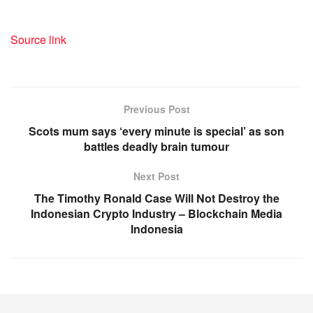
Source link
Previous Post
Scots mum says ‘every minute is special’ as son
battles deadly brain tumour
Next Post
The Timothy Ronald Case Will Not Destroy the
Indonesian Crypto Industry – Blockchain Media
Indonesia