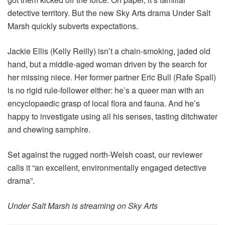
detective territory. But the new Sky Arts drama Under Salt
Marsh quickly subverts expectations.
Jackie Ellis (Kelly Reilly) isn’t a chain-smoking, jaded old
hand, but a middle-aged woman driven by the search for
her missing niece. Her former partner Eric Bull (Rafe Spall)
is no rigid rule-follower either: he’s a queer man with an
encyclopaedic grasp of local flora and fauna. And he’s
happy to investigate using all his senses, tasting ditchwater
and chewing samphire.
Set against the rugged north-Welsh coast, our reviewer
calls it “an excellent, environmentally engaged detective
drama”.
Under Salt Marsh is streaming on Sky Arts