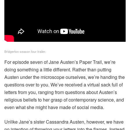
Bridgerton season four trailer.
For episode seven of Jane Austen’s Paper Trail, we’re
doing something a little different. Rather than putting
Austen under the microscope ourselves, we’re handing the
questions over to you. We’ve received a virtual sack full of
letters from you, ranging from questions about Austen’s
religious beliefs to her grasp of contemporary science, and
even what she might have made of social media.
Unlike Jane’s sister Cassandra Austen, however, we have
no intention of throwing your letters into the flames. Instead,