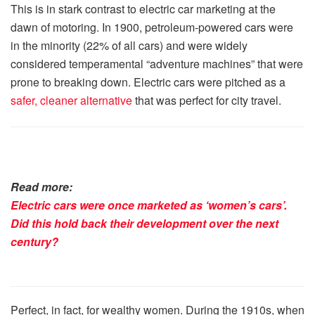
This is in stark contrast to electric car marketing at the
dawn of motoring. In 1900, petroleum-powered cars were
in the minority (22% of all cars) and were widely
considered temperamental “adventure machines” that were
prone to breaking down. Electric cars were pitched as a
safer, cleaner alternative
that was perfect for city travel.
Read more:
Electric cars were once marketed as ‘women’s cars’.
Did this hold back their development over the next
century?
Perfect, in fact, for wealthy women. During the 1910s, when