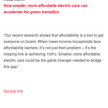
How smaller, more affordable electric cars can
accelerate the green transition
“Our recent research shows that affordability is a tool to get
everyone on board. When lower-income households face
affordability barriers, it’s not just their problem – it’s the
missing link to achieving 100%. Smaller, more affordable
electric cars could be the game changer needed to bridge
this gap.”
Source link