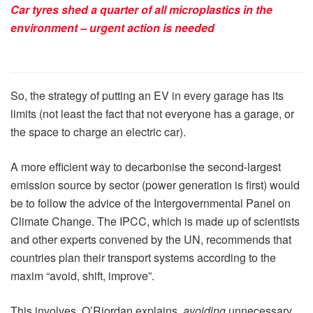
Car tyres shed a quarter of all microplastics in the
environment – urgent action is needed
So, the strategy of putting an EV in every garage has its
limits (not least the fact that not everyone has a garage, or
the space to charge an electric car).
A more efficient way to decarbonise the second-largest
emission source by sector (power generation is first) would
be to follow the advice of the Intergovernmental Panel on
Climate Change. The IPCC, which is made up of scientists
and other experts convened by the UN, recommends that
countries plan their transport systems according to the
maxim “avoid, shift, improve”.
This involves, O’Riordan explains,
avoiding
unnecessary