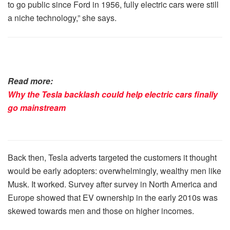
to go public since Ford in 1956, fully electric cars were still
a niche technology,” she says.
Read more:
Why the Tesla backlash could help electric cars finally
go mainstream
Back then, Tesla adverts targeted the customers it thought
would be early adopters: overwhelmingly, wealthy men like
Musk. It worked. Survey after survey in North America and
Europe showed that EV ownership in the early 2010s was
skewed towards men and those on higher incomes.