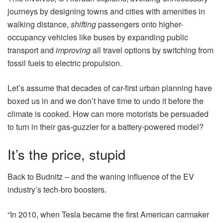
journeys by designing towns and cities with amenities in
walking distance,
shifting
passengers onto higher-
occupancy vehicles like buses by expanding public
transport and
improving
all travel options by switching from
fossil fuels to electric propulsion.
Let’s assume that decades of car-first urban planning have
boxed us in and we don’t have time to undo it before the
climate is cooked. How can more motorists be persuaded
to turn in their gas-guzzler for a battery-powered model?
It’s the price, stupid
Back to Budnitz – and the waning influence of the EV
industry’s tech-bro boosters.
“In 2010, when Tesla became the first American carmaker