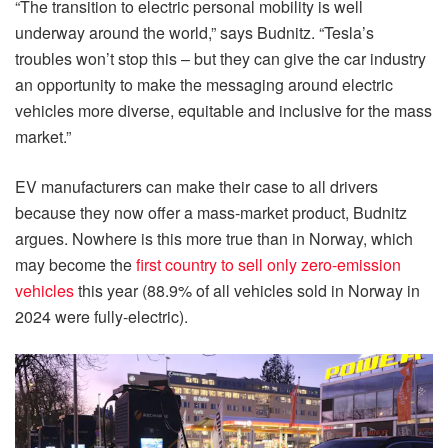
“The transition to electric personal mobility is well
underway around the world,” says Budnitz. “Tesla’s
troubles won’t stop this – but they can give the car industry
an opportunity to make the messaging around electric
vehicles more diverse, equitable and inclusive for the mass
market.”
EV manufacturers can make their case to all drivers
because they now offer a mass-market product, Budnitz
argues. Nowhere is this more true than in Norway, which
may become the
first country to sell only zero-emission
vehicles
this year (88.9% of all vehicles sold in Norway in
2024 were fully-electric).