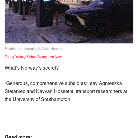
Electric cars charging in Oslo, Norway.
Zhang Yuliang/Xinhua/Alamy Live News
What’s Norway’s secret?
“Generous, comprehensive subsidies”, say Agnieszka
Stefaniec and Keyvan Hosseini, transport researchers at
the University of Southampton.
Read more: