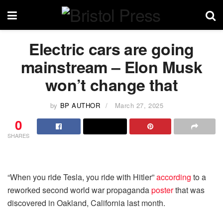
Electric cars are going
mainstream – Elon Musk
won’t change that
by
BP AUTHOR
March 27, 2025
0
SHARES
“When you ride Tesla, you ride with Hitler”
according
to a
reworked second world war propaganda
poster
that was
discovered in Oakland, California last month.