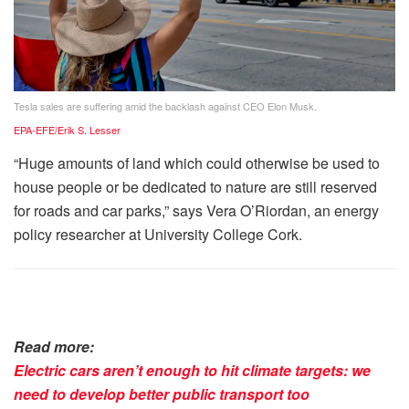
Tesla sales are suffering amid the backlash against CEO Elon Musk.
EPA-EFE/Erik S. Lesser
“Huge amounts of land which could otherwise be used to
house people or be dedicated to nature are still reserved
for roads and car parks,” says Vera O’Riordan, an energy
policy researcher at University College Cork.
Read more:
Electric cars aren’t enough to hit climate targets: we
need to develop better public transport too