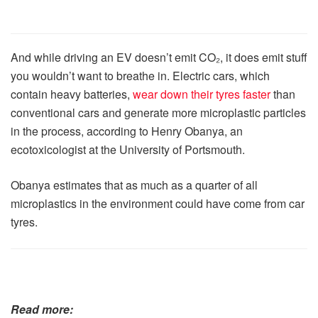
And while driving an EV doesn’t emit CO₂, it does emit stuff
you wouldn’t want to breathe in. Electric cars, which
contain heavy batteries,
wear down their tyres faster
than
conventional cars and generate more microplastic particles
in the process, according to Henry Obanya, an
ecotoxicologist at the University of Portsmouth.
Obanya estimates that as much as a quarter of all
microplastics in the environment could have come from car
tyres.
Read more: