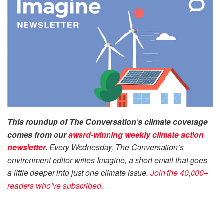
This roundup of The Conversation’s climate coverage
comes from our
award-winning
weekly climate action
newsletter
.
Every Wednesday, The Conversation’s
environment editor writes Imagine, a short email that goes
a little deeper into just one climate issue.
Join the 40,000+
readers who’ve subscribed.