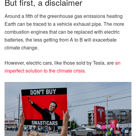
But first, a disclaimer
Around a fifth of the greenhouse gas emissions heating
Earth can be traced to a vehicle exhaust pipe. The more
combustion engines that can be replaced with electric
batteries, the less getting from A to B will exacerbate
climate change.
However, electric cars, like those sold by Tesla, are
an
imperfect solution to the climate crisis
.