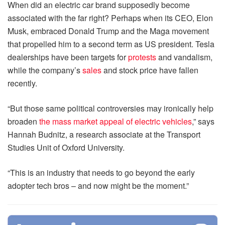
When did an electric car brand supposedly become
associated with the far right? Perhaps when its CEO, Elon
Musk, embraced Donald Trump and the Maga movement
that propelled him to a second term as US president. Tesla
dealerships have been targets for
protests
and vandalism,
while the company’s
sales
and stock price have fallen
recently.
“But those same political controversies may ironically help
broaden
the mass market appeal of electric vehicles
,” says
Hannah Budnitz, a research associate at the Transport
Studies Unit of Oxford University.
“This is an industry that needs to go beyond the early
adopter tech bros – and now might be the moment.”