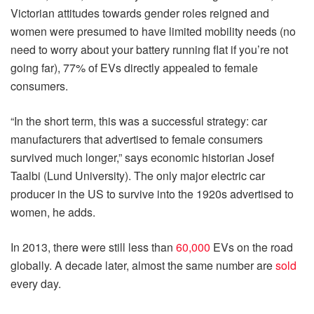
Victorian attitudes towards gender roles reigned and
women were presumed to have limited mobility needs (no
need to worry about your battery running flat if you’re not
going far), 77% of EVs directly appealed to female
consumers.
“In the short term, this was a successful strategy: car
manufacturers that advertised to female consumers
survived much longer,” says economic historian Josef
Taalbi (Lund University). The only major electric car
producer in the US to survive into the 1920s advertised to
women, he adds.
In 2013, there were still less than
60,000
EVs on the road
globally. A decade later, almost the same number are
sold
every day.