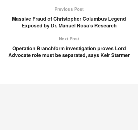
Previous Post
Massive Fraud of Christopher Columbus Legend
Exposed by Dr. Manuel Rosa’s Research
Next Post
Operation Branchform investigation proves Lord
Advocate role must be separated, says Keir Starmer