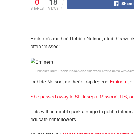
0
18
Share
SHARES
VIEWS
Eminem’s mother, Debbie Nelson, died this week 
often ‘missed’
Eminem’s mum Debbie Nelson died this week after a battle with adv
Debbie Nelson, mother of rap legend
Eminem
, d
She passed away in St. Joseph, Missouri, US, 
This will no doubt spark a surge in public intere
educate her followers.