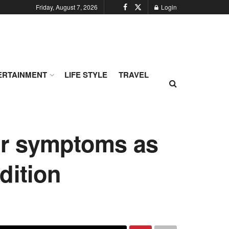
Friday, August 7, 2026
Login
ERTAINMENT
LIFE STYLE
TRAVEL
er symptoms as
dition