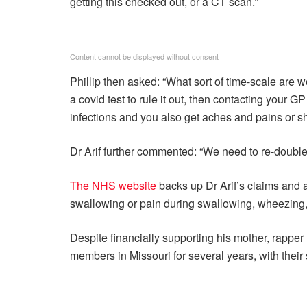
getting this checked out, or a CT scan.”
Content cannot be displayed without consent
Phillip then asked: “What sort of time-scale are 
a covid test to rule it out, then contacting your G
infections and you also get aches and pains or sh
Dr Arif further commented: “We need to re-double 
The NHS website
backs up Dr Arif’s claims and a
swallowing or pain during swallowing, wheezing, 
Despite financially supporting his mother, rapp
members in Missouri for several years, with their s