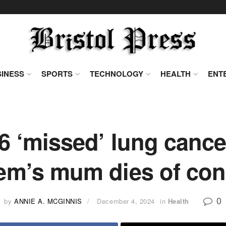
INESS
SPORTS
TECHNOLOGY
HEALTH
ENT
 6 ‘missed’ lung canc
m’s mum dies of con
0
by
ANNIE A. MCGINNIS
December 4, 2024
in
Health