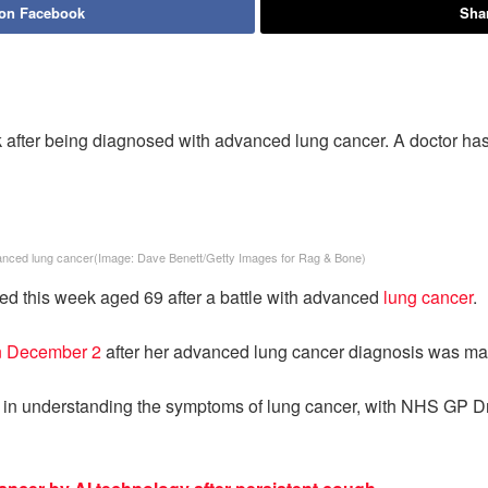
 on Facebook
Shar
after being diagnosed with advanced lung cancer. A doctor has
anced lung cancer
(Image:
Dave Benett/Getty Images for Rag & Bone
)
ied this week aged 69 after a battle with advanced
lung cancer
.
on December 2
after her advanced lung cancer diagnosis was ma
st in understanding the symptoms of lung cancer, with NHS GP Dr 