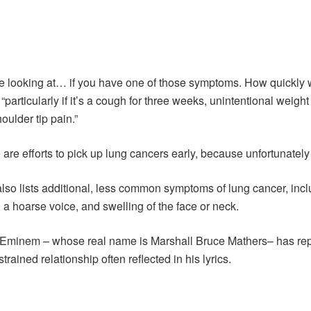
we looking at… if you have one of those symptoms. How quickly wil
P “particularly if it’s a cough for three weeks, unintentional weigh
oulder tip pain.”
are efforts to pick up lung cancers early, because unfortunately
lso lists additional, less common symptoms of lung cancer, incl
a hoarse voice, and swelling of the face or neck.
er Eminem – whose real name is Marshall Bruce Mathers– has rep
trained relationship often reflected in his lyrics.