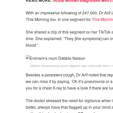
READ MORE:
Scots woman diagnosed with ca
With an impressive following of 247,000, Dr Arif 
This Morning too. In one segment for
This Morni
She shared a clip of this segment on her TikTok
time. She explained: “They [the symptoms] can ove
blood.”
Debbie’s advanced lung cancer diagnosis was made public back in
Besides a persistent cough, Dr Arif noted that re
we can miss it by saying, ‘Oh it’s pneumonia or a
you for a chest X-ray to have a look if there are l
The doctor stressed the need for vigilance when it
better, always have that flagged up in your mind 