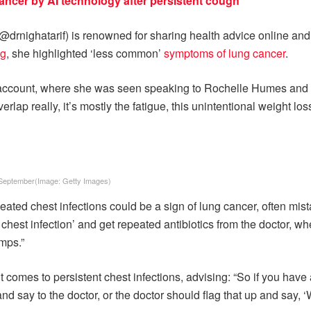
ncer by AI technology after persistent cough
(@drnighatarif) is renowned for sharing health advice online an
ng
, she highlighted ‘less common’
symptoms of lung cancer
.
 account, where she was seen speaking to Rochelle Humes and P
rlap really, it’s mostly the fatigue, this unintentional weight 
 September
(Image:
Getty Images
)
peated chest infections could be a sign of lung cancer, often m
 chest infection’ and get repeated antibiotics from the doctor, w
umps.”
 comes to persistent chest infections, advising: “So if you have a
and say to the doctor, or the doctor should flag that up and say,