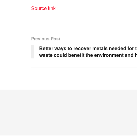
Source link
Previous Post
Better ways to recover metals needed for 
waste could benefit the environment and