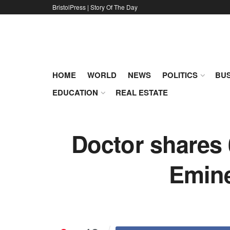
BristolPress | Story Of The Day
HOME
WORLD
NEWS
POLITICS
BUS
EDUCATION
REAL ESTATE
Doctor shares
Emine