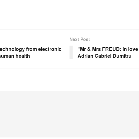
Next Post
technology from electronic
“Mr & Mrs FREUD: in love 
 human health
Adrian Gabriel Dumitru