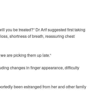
l you be treated?” Dr Arif suggested first taking
t loss, shortness of breath, reassuring chest
 we are picking them up late.”
uding changes in finger appearance, difficulty
ortedly been estranged from her and other family