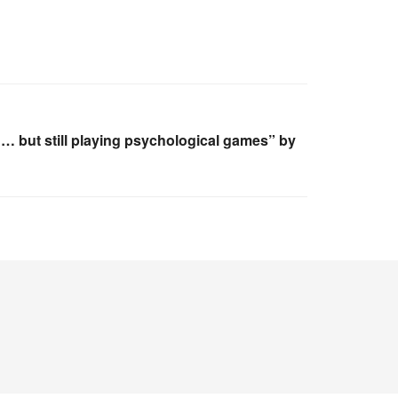
… but still playing psychological games” by