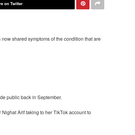
e on Twitter
 now shared symptoms of the condition that are
de public back in September.
Nighat Arif taking to her TikTok account to