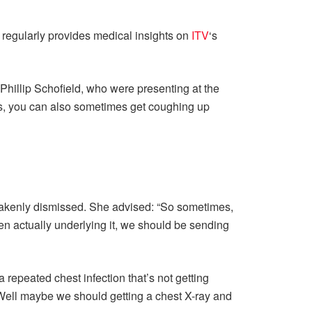
d regularly provides medical insights on
ITV
‘s
hillip Schofield, who were presenting at the
loss, you can also sometimes get coughing up
istakenly dismissed. She advised: “So sometimes,
hen actually underlying it, we should be sending
 repeated chest infection that’s not getting
 ‘Well maybe we should getting a chest X-ray and