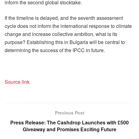
inform the second global stocktake.
If the timeline is delayed, and the seventh assessment
cycle does not inform the international response to climate
change and increase collective ambition, what is its
purpose? Establishing this in Bulgaria will be central to
determining the success of the IPCC in future.
Source link
Previous Post
Press Release: The Cashdrop Launches with £500
Giveaway and Promises Exciting Future