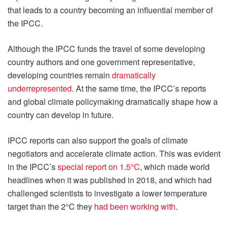
that leads to a country becoming an influential member of
the IPCC.
Although the IPCC funds the travel of some developing
country authors and one government representative,
developing countries remain
dramatically
underrepresented
. At the same time, the IPCC’s reports
and global climate policymaking dramatically shape how a
country can develop in future.
IPCC reports can also support the goals of climate
negotiators and accelerate climate action. This was evident
in the IPCC’s
special report on 1.5°C
, which made world
headlines when it was published in 2018, and which had
challenged scientists to investigate a lower temperature
target than the 2°C they
had been working with
.