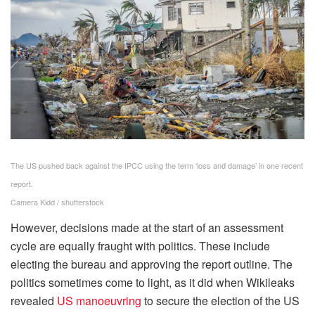
The US pushed back against the IPCC using the term ‘loss and damage’ in one recent
report.
Camera Kidd / shutterstock
However, decisions made at the start of an assessment
cycle are equally fraught with politics. These include
electing the bureau and approving the report outline. The
politics sometimes come to light, as it did when Wikileaks
revealed
US manoeuvring
to secure the election of the US