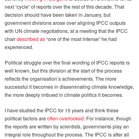
next “cycle” of reports over the rest of this decade. That
decision should have been taken in January, but
government divisions arose over aligning IPCC outputs
with UN climate negotiations, at a meeting that the IPCC
chair
described as
“one of the most intense” he had
experienced.
Political struggle over the final wording of IPCC reports is
well known, but this division at the start of the process
reflects the organisation’s achievements. The more
successful it becomes in disseminating climate knowledge,
the more deeply imbued in climate politics it becomes.
I have studied the IPCC for 15 years and think these
political factors are
often overlooked
. For instance, though
the reports are written by scientists, governments play an
integral role throughout the process. The IPCC is after all