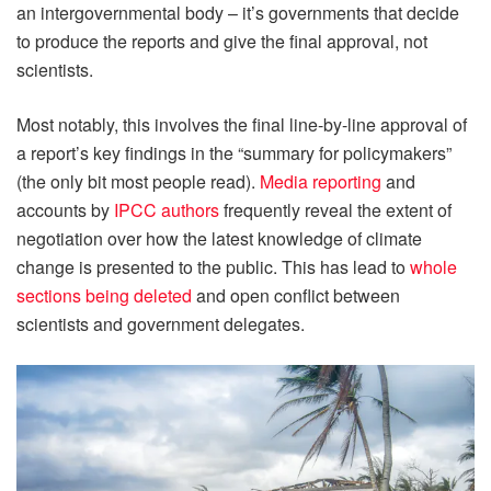
an intergovernmental body – it’s governments that decide
to produce the reports and give the final approval, not
scientists.
Most notably, this involves the final line-by-line approval of
a report’s key findings in the “summary for policymakers”
(the only bit most people read).
Media reporting
and
accounts by
IPCC authors
frequently reveal the extent of
negotiation over how the latest knowledge of climate
change is presented to the public. This has lead to
whole
sections being deleted
and open conflict between
scientists and government delegates.