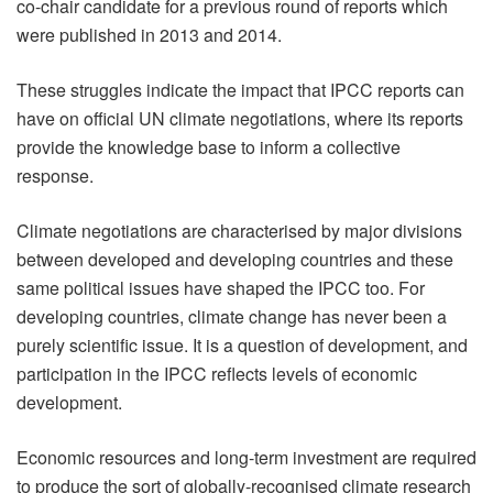
co-chair candidate for a previous round of reports which
were published in 2013 and 2014.
These struggles indicate the impact that IPCC reports can
have on official UN climate negotiations, where its reports
provide the knowledge base to inform a collective
response.
Climate negotiations are characterised by major divisions
between developed and developing countries and these
same political issues have shaped the IPCC too. For
developing countries, climate change has never been a
purely scientific issue. It is a question of development, and
participation in the IPCC reflects levels of economic
development.
Economic resources and long-term investment are required
to produce the sort of globally-recognised climate research