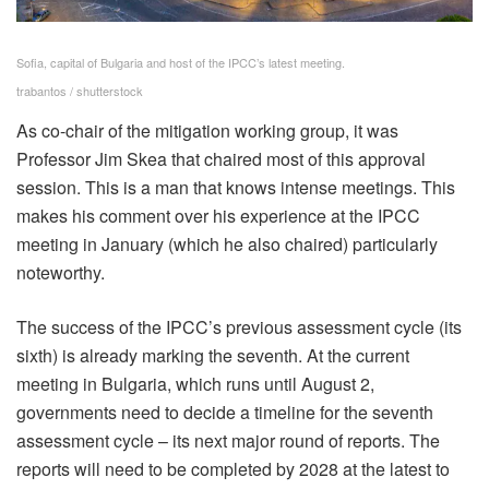
Sofia, capital of Bulgaria and host of the IPCC’s latest meeting.
trabantos / shutterstock
As co-chair of the mitigation working group, it was
Professor Jim Skea that chaired most of this approval
session. This is a man that knows intense meetings. This
makes his comment over his experience at the IPCC
meeting in January (which he also chaired) particularly
noteworthy.
The success of the IPCC’s previous assessment cycle (its
sixth) is already marking the seventh. At the current
meeting in Bulgaria, which runs until August 2,
governments need to decide a timeline for the seventh
assessment cycle – its next major round of reports. The
reports will need to be completed by 2028 at the latest to