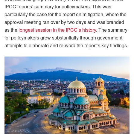
IPCC reports’ summary for policymakers. This was
particularly the case for the report on mitigation, where the
approval meeting ran over by two days and was branded
as the
longest session in the IPCC’s history
. The summary
for policymakers grew substantially through government
attempts to elaborate and re-word the report’s key findings.