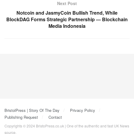
Next Post
Notcoin and JasmyCoin Bullish Trend, While
BlockDAG Forms Strategic Partnership — Blockchain
Media Indonesia
BristolPress | Story Of The Day
Privacy Policy
Publishing Request
Contact
Copyrights © 2024 BristoPress.co.uk | One of the authentic and fast UK News
source.