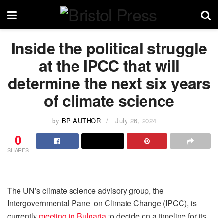
Inside the political struggle
at the IPCC that will
determine the next six years
of climate science
by
BP AUTHOR
July 26, 2024
0
SHARES
The UN’s climate science advisory group, the
Intergovernmental Panel on Climate Change (IPCC), is
currently
meeting in Bulgaria
to decide on a timeline for its