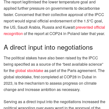
The report legitimised the lower temperature goal and
applied further pressure on governments to decarbonise
faster. Concerned that their collective approval of the IPCC
report would signal official endorsement of the 1.5°C goal,
the US, Saudi Arabia, Russia and Kuwait
prevented official
recognition
of the report at COP24 in Poland later that year.
A direct input into negotiations
The political stakes have also been raised by the IPCC
being specified as a source of the “best available science”
for the
global stocktake
as part of the Paris agreement. The
global stocktake, first completed at COP28 in Dubai in
2023, is the mechanism to assess progress on climate
change and increase ambition as necessary.
Serving as a direct input into the negotiations increased the
political wrangling over every word in the approval of the